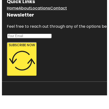
Quick Links
Home
About
Locations
Contact
Newsletter
Feel free to reach out through any of the options belo
SUBSCRIBE NOW