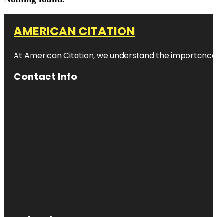
AMERICAN CITATION
At American Citation, we understand the importance of o
Contact Info