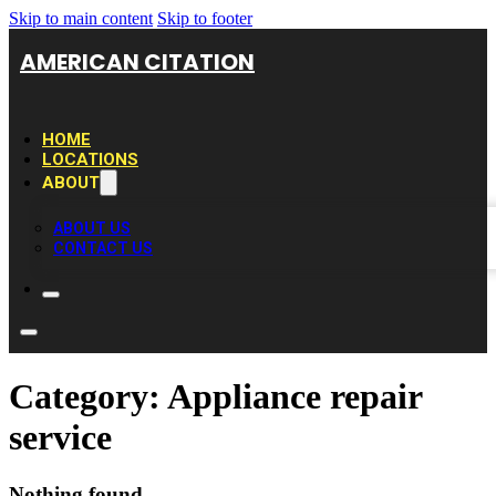
Skip to main content
Skip to footer
AMERICAN CITATION
HOME
LOCATIONS
ABOUT
ABOUT US
CONTACT US
Category:
Appliance repair
service
Nothing found.