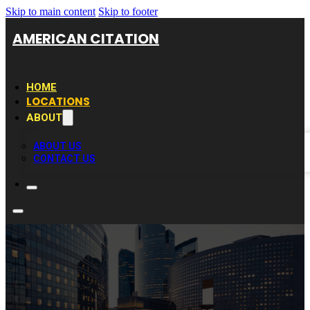
Skip to main content
Skip to footer
AMERICAN CITATION
HOME
LOCATIONS
ABOUT
ABOUT US
CONTACT US