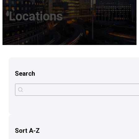
Locations
Search
Search
Search content
Sort A-Z