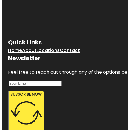
Quick Links
Home
About
Locations
Contact
Newsletter
Feel free to reach out through any of the options belo
SUBSCRIBE NOW