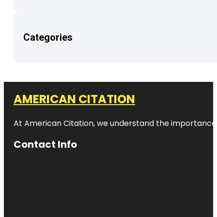
Categories
AMERICAN CITATION
At American Citation, we understand the importance of o
Contact Info