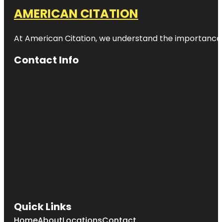
AMERICAN CITATION
At American Citation, we understand the importance of o
Contact Info
Quick Links
Home
About
Locations
Contact