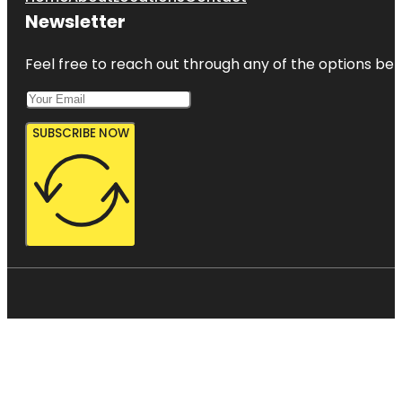
Newsletter
Feel free to reach out through any of the options belo
SUBSCRIBE NOW