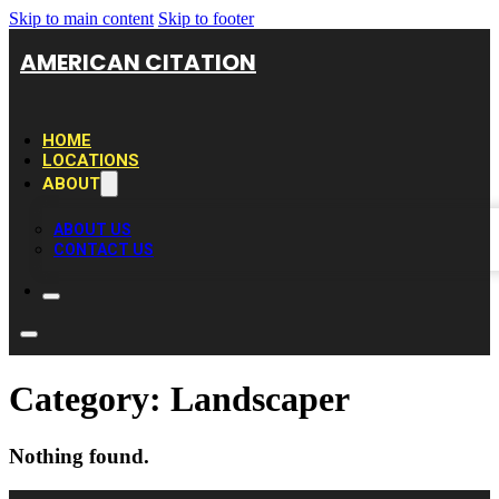
Skip to main content
Skip to footer
AMERICAN CITATION
HOME
LOCATIONS
ABOUT
ABOUT US
CONTACT US
Category:
Landscaper
Nothing found.