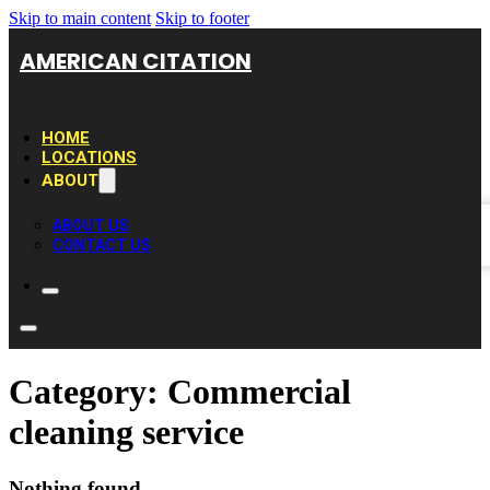
Skip to main content
Skip to footer
AMERICAN CITATION
HOME
LOCATIONS
ABOUT
ABOUT US
CONTACT US
Category:
Commercial
cleaning service
Nothing found.