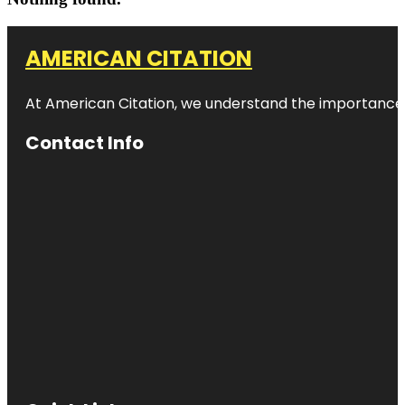
AMERICAN CITATION
At American Citation, we understand the importance of o
Contact Info