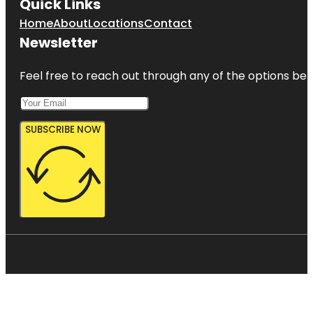
Quick Links
Home
About
Locations
Contact
Newsletter
Feel free to reach out through any of the options belo
SUBSCRIBE NOW