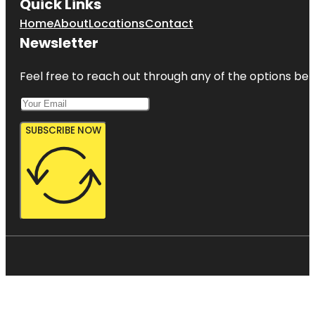
Quick Links
Home
About
Locations
Contact
Newsletter
Feel free to reach out through any of the options belo
SUBSCRIBE NOW