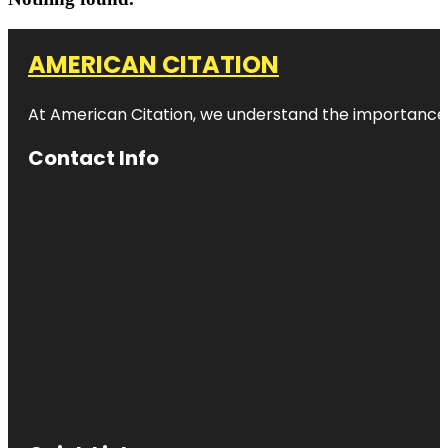
AMERICAN CITATION
At American Citation, we understand the importance of o
Contact Info