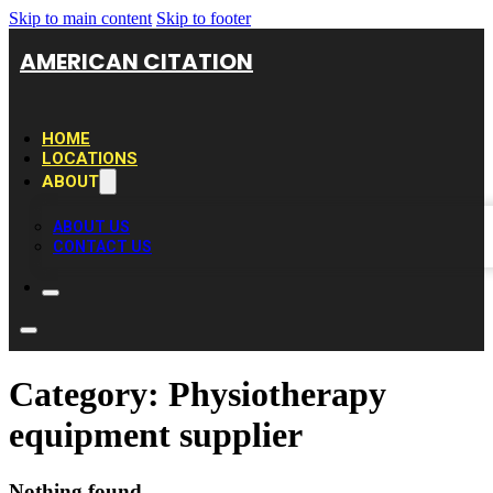
Skip to main content
Skip to footer
AMERICAN CITATION
HOME
LOCATIONS
ABOUT
ABOUT US
CONTACT US
Category:
Physiotherapy
equipment supplier
Nothing found.