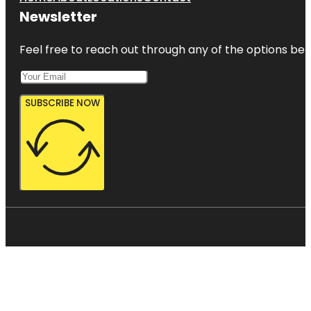
Newsletter
Feel free to reach out through any of the options belo
SUBSCRIBE NOW