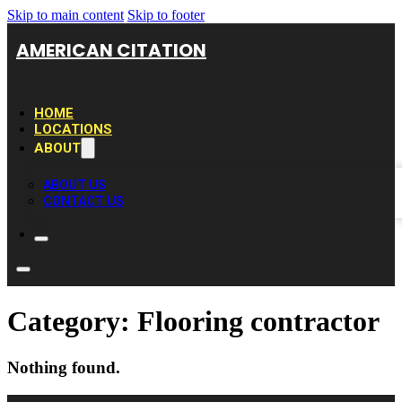
Skip to main content
Skip to footer
AMERICAN CITATION
HOME
LOCATIONS
ABOUT
ABOUT US
CONTACT US
Category:
Flooring contractor
Nothing found.