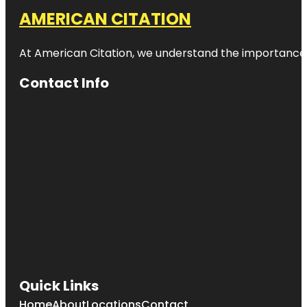
AMERICAN CITATION
At American Citation, we understand the importance of o
Contact Info
Quick Links
Home
About
Locations
Contact