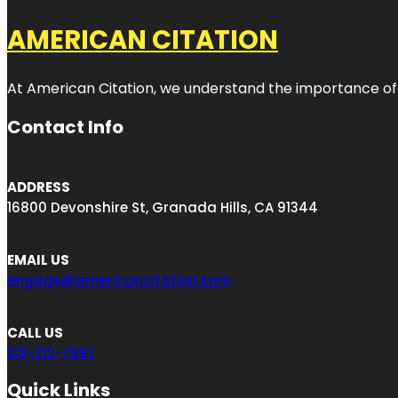
AMERICAN CITATION
At American Citation, we understand the importance of onli
Contact Info
ADDRESS
16800 Devonshire St, Granada Hills, CA 91344
EMAIL US
engage@americancitation.com
CALL US
213-212-7997
Quick Links