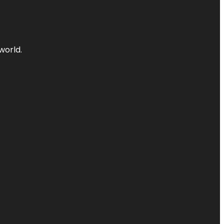
world.