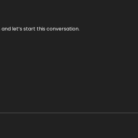
and let’s start this conversation.