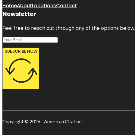
Home
About
Locations
Contact
Newsletter
Feel free to reach out through any of the options below, 
SUBSCRIBE NOW
Copyright © 2026 - American Citation