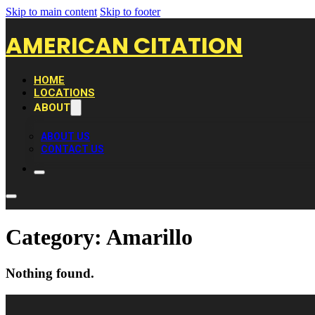
Skip to main content
Skip to footer
AMERICAN CITATION
HOME
LOCATIONS
ABOUT
ABOUT US
CONTACT US
Category:
Amarillo
Nothing found.