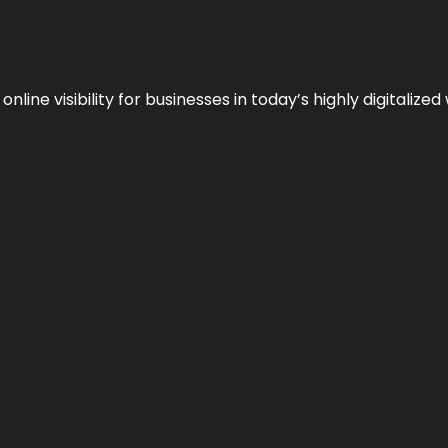
ne visibility for businesses in today’s highly digitalized 