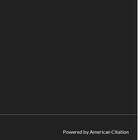
Powered by American Citation