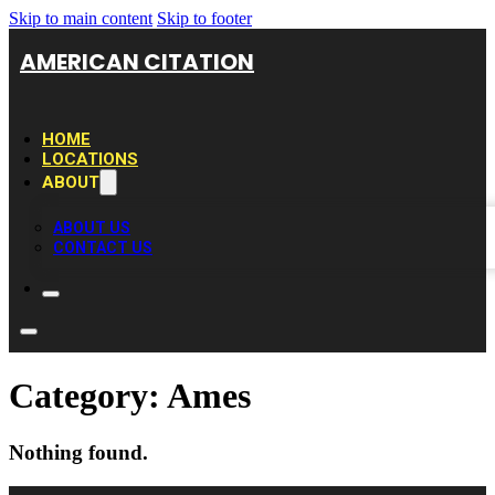
Skip to main content
Skip to footer
AMERICAN CITATION
HOME
LOCATIONS
ABOUT
ABOUT US
CONTACT US
Category:
Ames
Nothing found.