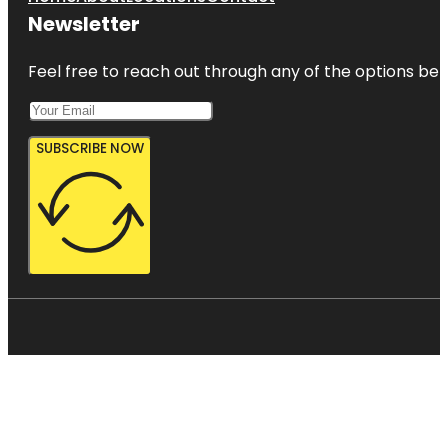
Newsletter
Feel free to reach out through any of the options belo
SUBSCRIBE NOW