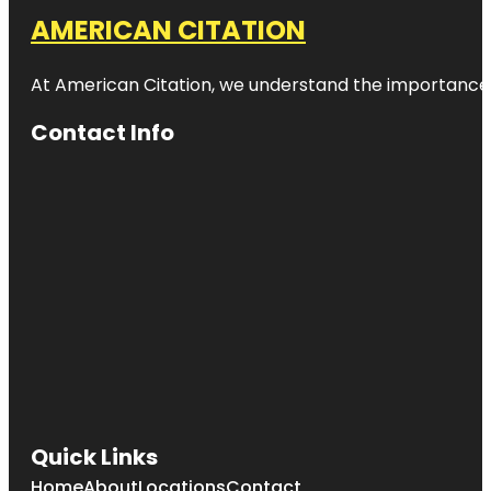
AMERICAN CITATION
At American Citation, we understand the importance of o
Contact Info
Quick Links
Home
About
Locations
Contact