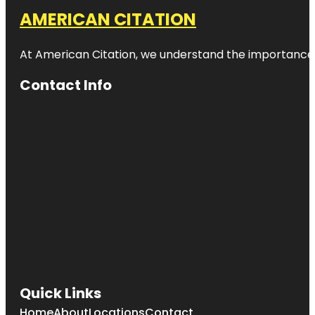
AMERICAN CITATION
At American Citation, we understand the importance of o
Contact Info
Quick Links
Home
About
Locations
Contact