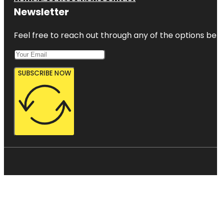
Newsletter
Feel free to reach out through any of the options belo
SUBSCRIBE NOW