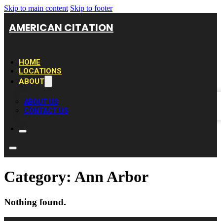
Skip to main content
Skip to footer
AMERICAN CITATION
HOME
LOCATIONS
ABOUT
ABOUT US
CONTACT US
Category:
Ann Arbor
Nothing found.