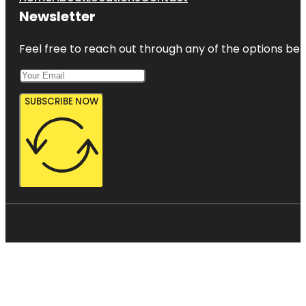
Newsletter
Feel free to reach out through any of the options belo
SUBSCRIBE NOW