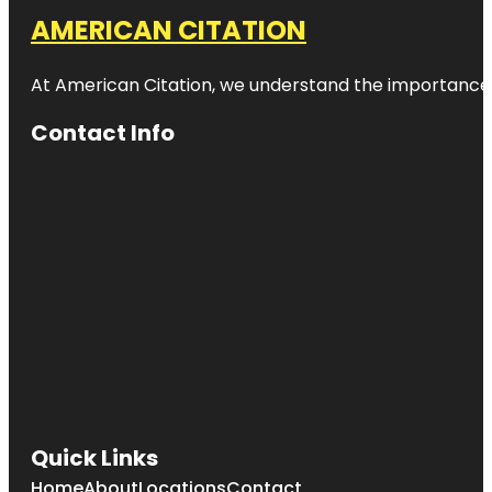
AMERICAN CITATION
At American Citation, we understand the importance of o
Contact Info
Quick Links
Home
About
Locations
Contact