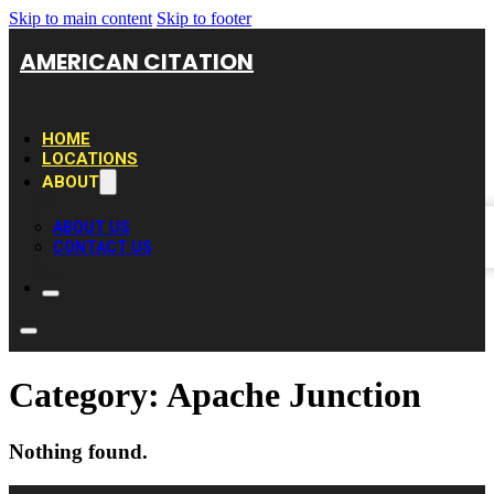
Skip to main content
Skip to footer
AMERICAN CITATION
HOME
LOCATIONS
ABOUT
ABOUT US
CONTACT US
Category:
Apache Junction
Nothing found.