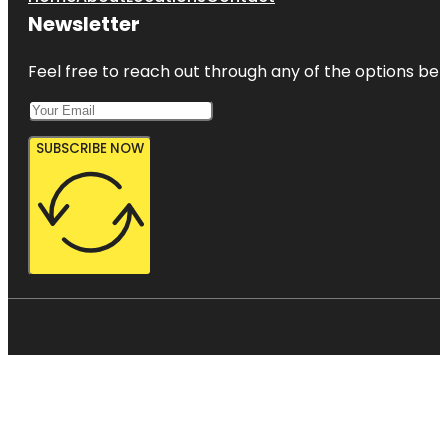
Newsletter
Feel free to reach out through any of the options belo
SUBSCRIBE NOW