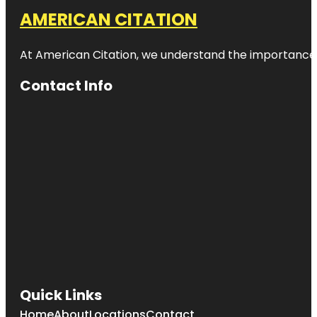
AMERICAN CITATION
At American Citation, we understand the importance of o
Contact Info
Quick Links
Home
About
Locations
Contact