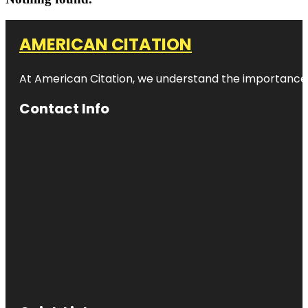
AMERICAN CITATION
At American Citation, we understand the importance of o
Contact Info