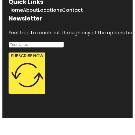
Quick Links
Home
About
Locations
Contact
Newsletter
Feel free to reach out through any of the options belo
SUBSCRIBE NOW