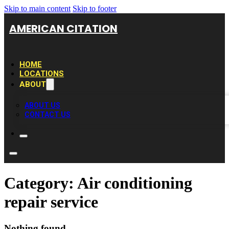
Skip to main content
Skip to footer
AMERICAN CITATION
HOME
LOCATIONS
ABOUT
ABOUT US
CONTACT US
Category:
Air conditioning
repair service
Nothing found.