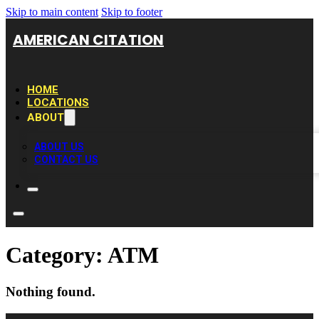
Skip to main content
Skip to footer
AMERICAN CITATION
HOME
LOCATIONS
ABOUT
ABOUT US
CONTACT US
Category:
ATM
Nothing found.