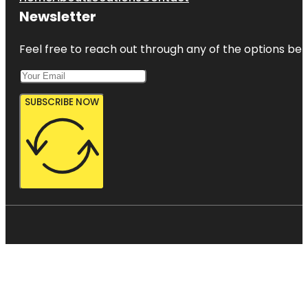
Newsletter
Feel free to reach out through any of the options belo
SUBSCRIBE NOW