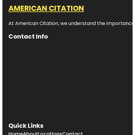
AMERICAN CITATION
At American Citation, we understand the importance of o
Contact Info
Quick Links
Home
About
Locations
Contact