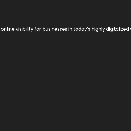
ne visibility for businesses in today’s highly digitalized 