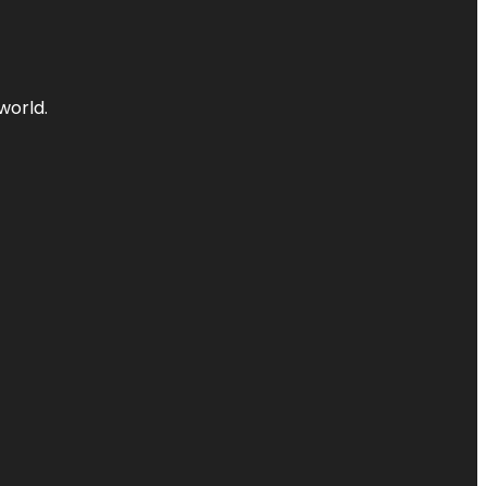
world.