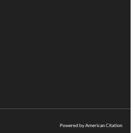
Powered by American Citation