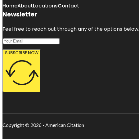
Home
About
Locations
Contact
Newsletter
Feel free to reach out through any of the options below, 
SUBSCRIBE NOW
Copyright © 2026 - American Citation