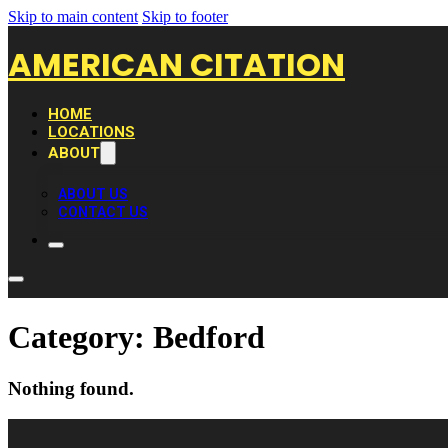
Skip to main content
Skip to footer
AMERICAN CITATION
HOME
LOCATIONS
ABOUT
ABOUT US
CONTACT US
Category:
Bedford
Nothing found.