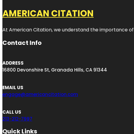
AMERICAN CITATION
At American Citation, we understand the importance of onli
Contact Info
ADDRESS
16800 Devonshire St, Granada Hills, CA 91344
EMAIL US
engage@americancitation.com
CALL US
213-212-7997
Quick Links