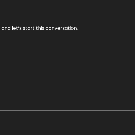
and let’s start this conversation.