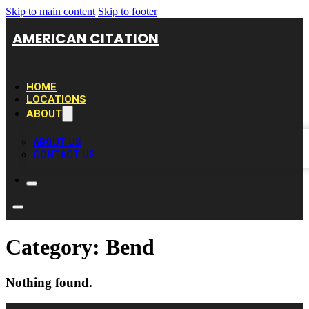
Skip to main content
Skip to footer
AMERICAN CITATION
HOME
LOCATIONS
ABOUT
ABOUT US
CONTACT US
Category:
Bend
Nothing found.