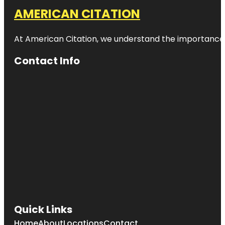
AMERICAN CITATION
At American Citation, we understand the importance of o
Contact Info
Quick Links
Home
About
Locations
Contact