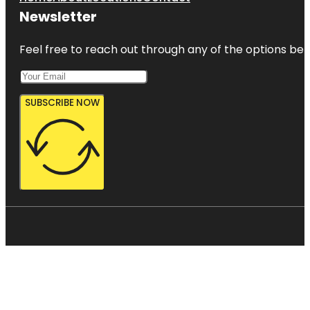
Newsletter
Feel free to reach out through any of the options belo
SUBSCRIBE NOW