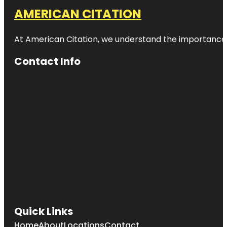
AMERICAN CITATION
At American Citation, we understand the importance of o
Contact Info
Quick Links
Home
About
Locations
Contact