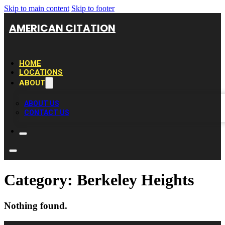
Skip to main content
Skip to footer
AMERICAN CITATION
HOME
LOCATIONS
ABOUT
ABOUT US
CONTACT US
Category:
Berkeley Heights
Nothing found.