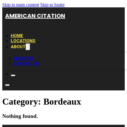
Skip to main content
Skip to footer
AMERICAN CITATION
HOME
LOCATIONS
ABOUT
ABOUT US
CONTACT US
Category:
Bordeaux
Nothing found.