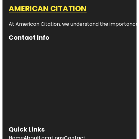
AMERICAN CITATION
At American Citation, we understand the importance of o
Contact Info
Quick Links
Home
About
Locations
Contact