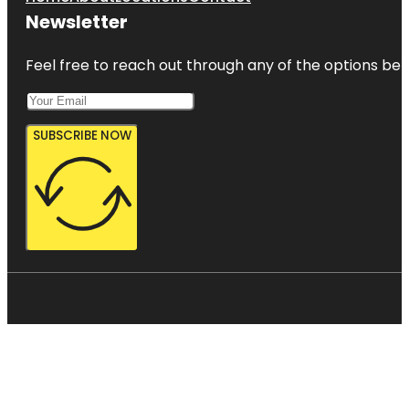
Newsletter
Feel free to reach out through any of the options belo
SUBSCRIBE NOW