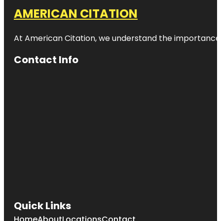
AMERICAN CITATION
At American Citation, we understand the importance of o
Contact Info
Quick Links
Home
About
Locations
Contact