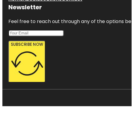
Newsletter
Feel free to reach out through any of the options belo
SUBSCRIBE NOW