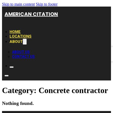
Skip to main content
Skip to footer
AMERICAN CITATION
HOME
LOCATIONS
ABOUT
ABOUT US
CONTACT US
Category:
Concrete contractor
Nothing found.