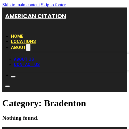
Skip to main content
Skip to footer
AMERICAN CITATION
HOME
LOCATIONS
ABOUT
ABOUT US
CONTACT US
Category:
Bradenton
Nothing found.