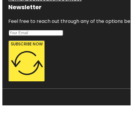
Newsletter
Feel free to reach out through any of the options belo
SUBSCRIBE NOW