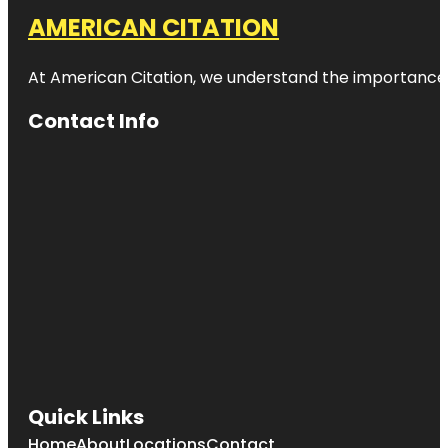
AMERICAN CITATION
At American Citation, we understand the importance of o
Contact Info
Quick Links
Home
About
Locations
Contact