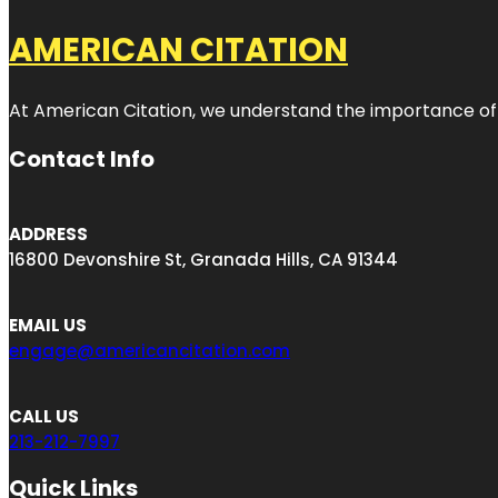
AMERICAN CITATION
At American Citation, we understand the importance of onli
Contact Info
ADDRESS
16800 Devonshire St, Granada Hills, CA 91344
EMAIL US
engage@americancitation.com
CALL US
213-212-7997
Quick Links