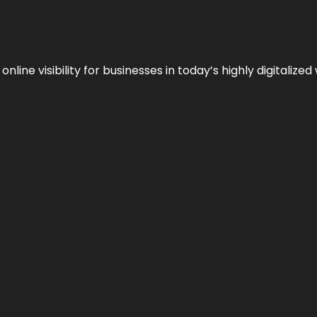
ne visibility for businesses in today’s highly digitalized 