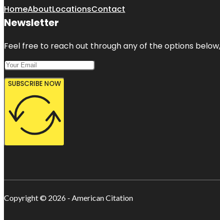
Home
About
Locations
Contact
Newsletter
Feel free to reach out through any of the options below, 
SUBSCRIBE NOW
Copyright © 2026 - American Citation