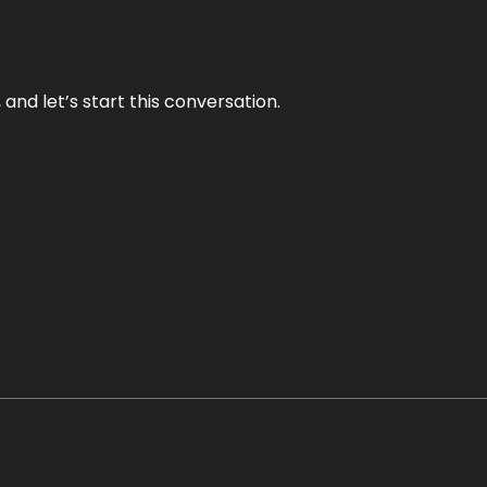
and let’s start this conversation.