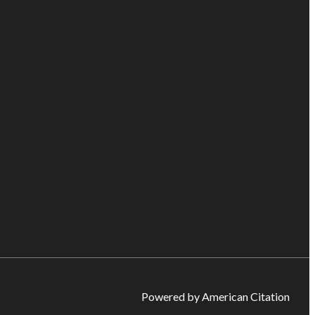
Powered by American Citation