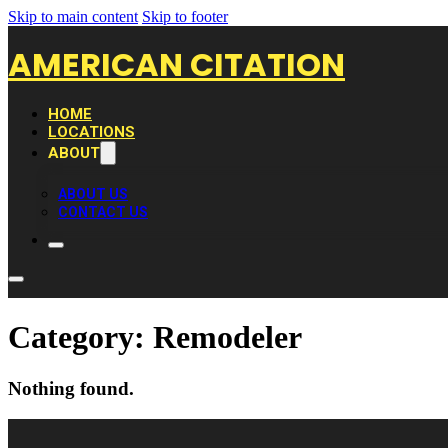
Skip to main content
Skip to footer
AMERICAN CITATION
HOME
LOCATIONS
ABOUT
ABOUT US
CONTACT US
Category:
Remodeler
Nothing found.