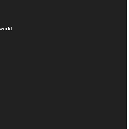
world.