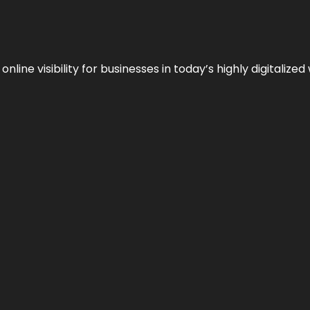
ne visibility for businesses in today’s highly digitalized 