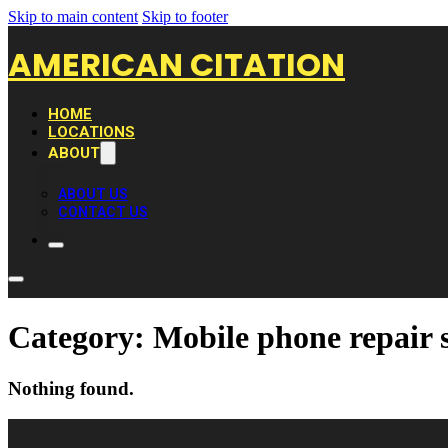
Skip to main content
Skip to footer
AMERICAN CITATION
HOME
LOCATIONS
ABOUT
ABOUT US
CONTACT US
Category:
Mobile phone repair 
Nothing found.