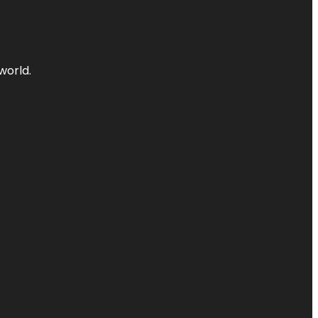
world.