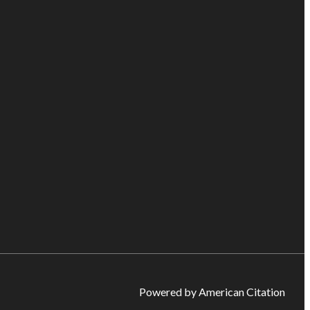
Powered by American Citation