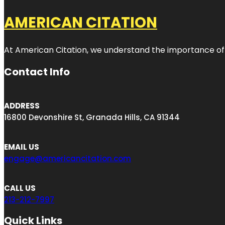
AMERICAN CITATION
At American Citation, we understand the importance of onli
Contact Info
ADDRESS
16800 Devonshire St, Granada Hills, CA 91344
EMAIL US
engage@americancitation.com
CALL US
213-212-7997
Quick Links