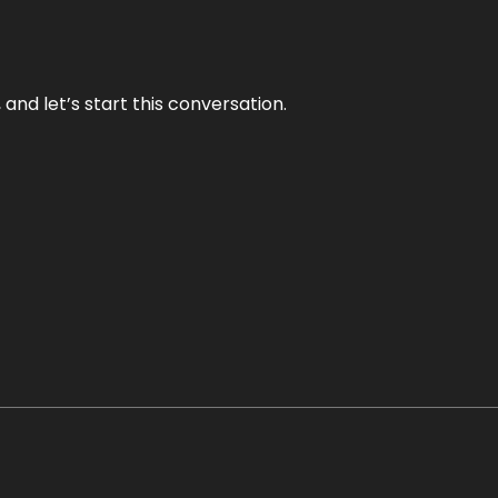
and let’s start this conversation.