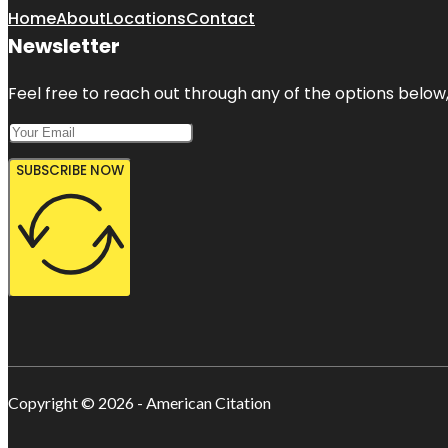
Home
About
Locations
Contact
Newsletter
Feel free to reach out through any of the options below, 
SUBSCRIBE NOW
Copyright © 2026 - American Citation