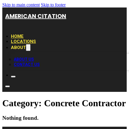
Skip to main content
Skip to footer
AMERICAN CITATION
HOME
LOCATIONS
ABOUT
ABOUT US
CONTACT US
Category:
Concrete Contractor
Nothing found.