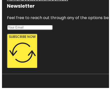
Newsletter
Feel free to reach out through any of the options belo
SUBSCRIBE NOW