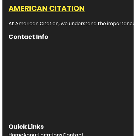
AMERICAN CITATION
At American Citation, we understand the importance of o
Contact Info
Quick Links
Home
About
Locations
Contact