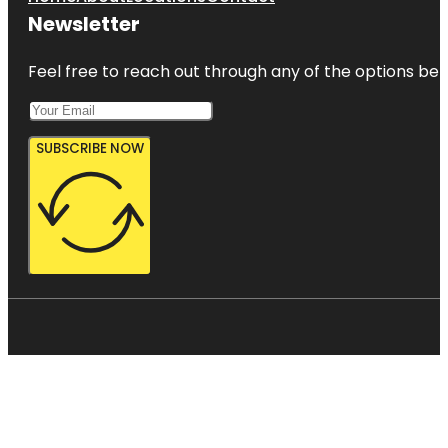
Newsletter
Feel free to reach out through any of the options belo
SUBSCRIBE NOW