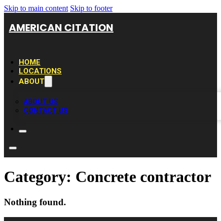
Skip to main content
Skip to footer
AMERICAN CITATION
HOME
LOCATIONS
ABOUT
ABOUT US
CONTACT US
Category:
Concrete contractor
Nothing found.