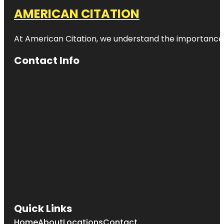
AMERICAN CITATION
At American Citation, we understand the importance of o
Contact Info
Quick Links
Home
About
Locations
Contact