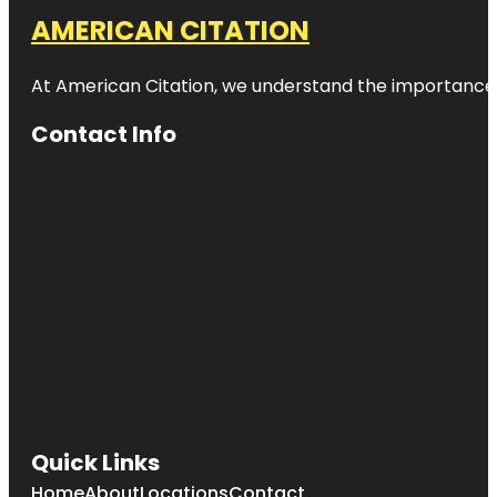
AMERICAN CITATION
At American Citation, we understand the importance of o
Contact Info
Quick Links
Home
About
Locations
Contact