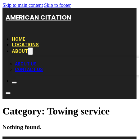
Skip to main content
Skip to footer
AMERICAN CITATION
HOME
LOCATIONS
ABOUT
ABOUT US
CONTACT US
Category:
Towing service
Nothing found.