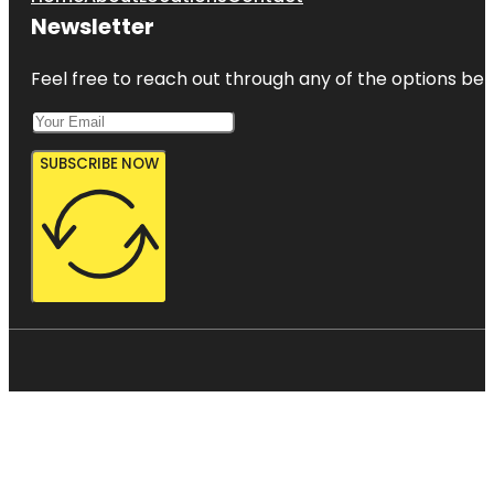
Newsletter
Feel free to reach out through any of the options belo
SUBSCRIBE NOW