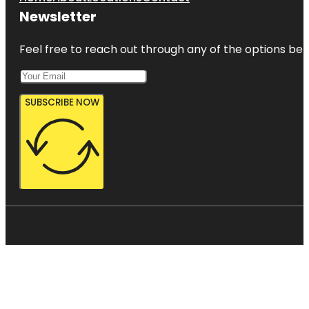
Newsletter
Feel free to reach out through any of the options belo
SUBSCRIBE NOW