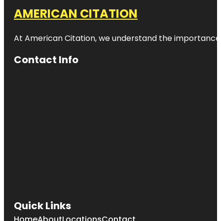
AMERICAN CITATION
At American Citation, we understand the importance of o
Contact Info
Quick Links
Home
About
Locations
Contact