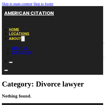
Skip to main content
Skip to footer
AMERICAN CITATION
HOME
LOCATIONS
ABOUT
ABOUT US
CONTACT US
Category:
Divorce lawyer
Nothing found.