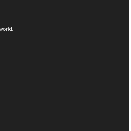
world.