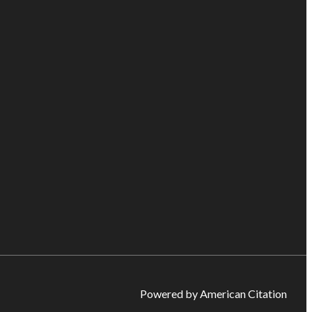
Powered by American Citation