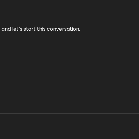
and let’s start this conversation.