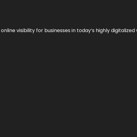
ne visibility for businesses in today’s highly digitalized 