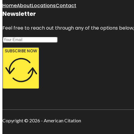
Home
About
Locations
Contact
Newsletter
Feel free to reach out through any of the options below, 
SUBSCRIBE NOW
Copyright © 2026 - American Citation