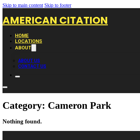
Skip to main content
Skip to footer
AMERICAN CITATION
HOME
LOCATIONS
ABOUT
ABOUT US
CONTACT US
Category:
Cameron Park
Nothing found.