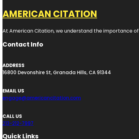
AMERICAN CITATION
At American Citation, we understand the importance of onli
Contact Info
ADDRESS
16800 Devonshire St, Granada Hills, CA 91344
EMAIL US
engage@americancitation.com
CALL US
213-212-7997
Quick Links