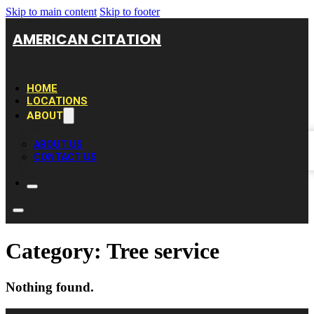
Skip to main content
Skip to footer
AMERICAN CITATION
HOME
LOCATIONS
ABOUT
ABOUT US
CONTACT US
Category:
Tree service
Nothing found.