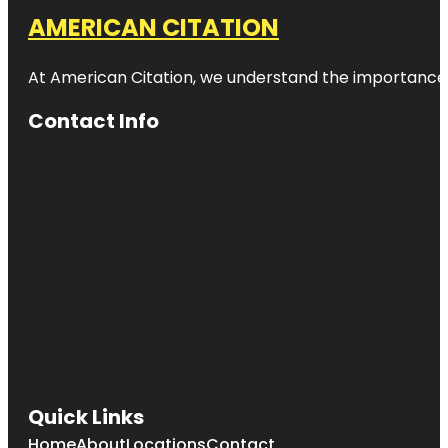
AMERICAN CITATION
At American Citation, we understand the importance of o
Contact Info
Quick Links
Home
About
Locations
Contact