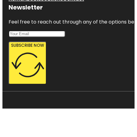
Newsletter
Feel free to reach out through any of the options belo
SUBSCRIBE NOW