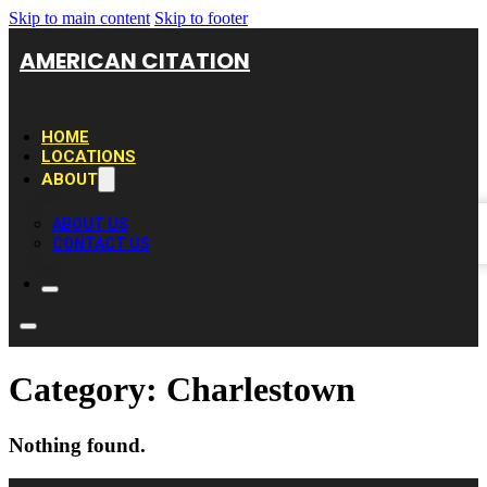
Skip to main content
Skip to footer
AMERICAN CITATION
HOME
LOCATIONS
ABOUT
ABOUT US
CONTACT US
Category:
Charlestown
Nothing found.