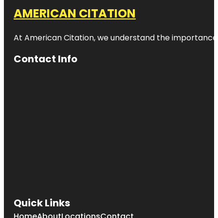
AMERICAN CITATION
At American Citation, we understand the importance of o
Contact Info
Quick Links
Home
About
Locations
Contact