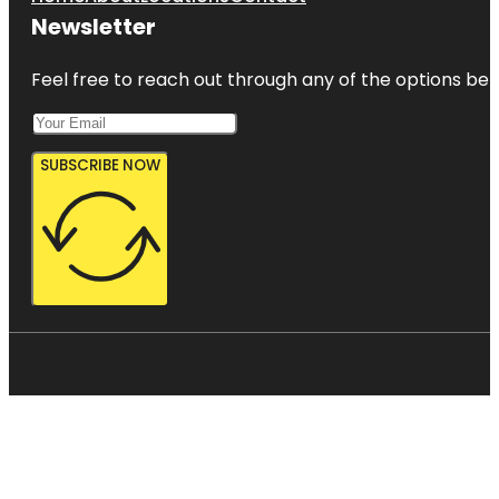
Newsletter
Feel free to reach out through any of the options belo
SUBSCRIBE NOW