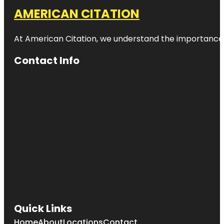
AMERICAN CITATION
At American Citation, we understand the importance of o
Contact Info
Quick Links
Home
About
Locations
Contact