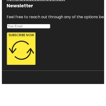
Newsletter
Feel free to reach out through any of the options belo
SUBSCRIBE NOW