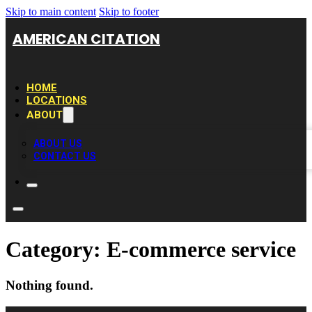
Skip to main content
Skip to footer
AMERICAN CITATION
HOME
LOCATIONS
ABOUT
ABOUT US
CONTACT US
Category:
E-commerce service
Nothing found.