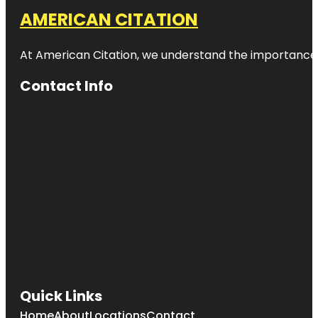
AMERICAN CITATION
At American Citation, we understand the importance of o
Contact Info
Quick Links
Home
About
Locations
Contact