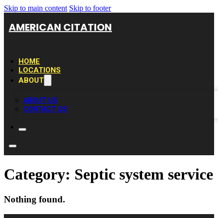
Skip to main content
Skip to footer
AMERICAN CITATION
HOME
LOCATIONS
ABOUT
ABOUT US
CONTACT US
Category:
Septic system service
Nothing found.