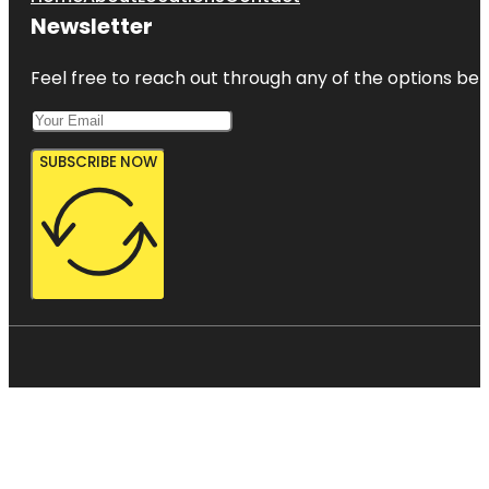
Newsletter
Feel free to reach out through any of the options belo
SUBSCRIBE NOW