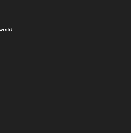
world.