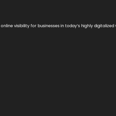
ne visibility for businesses in today’s highly digitalized 