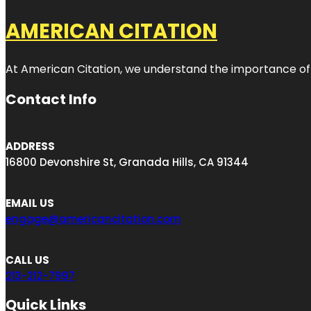
AMERICAN CITATION
At American Citation, we understand the importance of onli
Contact Info
ADDRESS
16800 Devonshire St, Granada Hills, CA 91344
EMAIL US
engage@americancitation.com
CALL US
213-212-7997
Quick Links