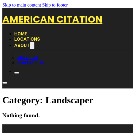
Skip to main content
Skip to footer
AMERICAN CITATION
HOME
LOCATIONS
ABOUT
ABOUT US
CONTACT US
Category:
Landscaper
Nothing found.