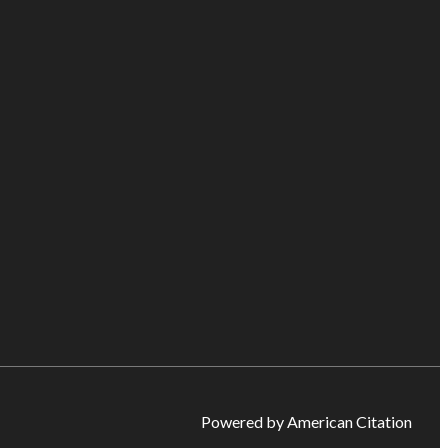
Powered by American Citation