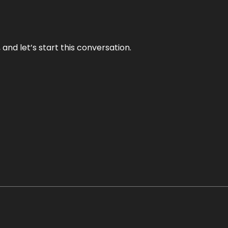
and let’s start this conversation.