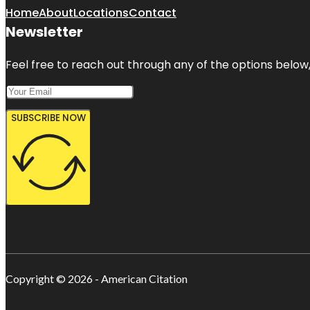
Home
About
Locations
Contact
Newsletter
Feel free to reach out through any of the options below, 
SUBSCRIBE NOW
Copyright © 2026 - American Citation