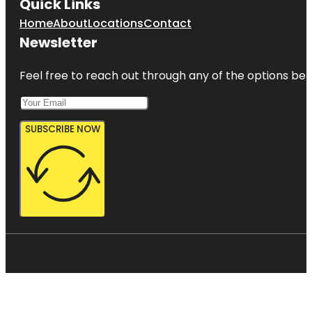
Quick Links
Home
About
Locations
Contact
Newsletter
Feel free to reach out through any of the options belo
SUBSCRIBE NOW