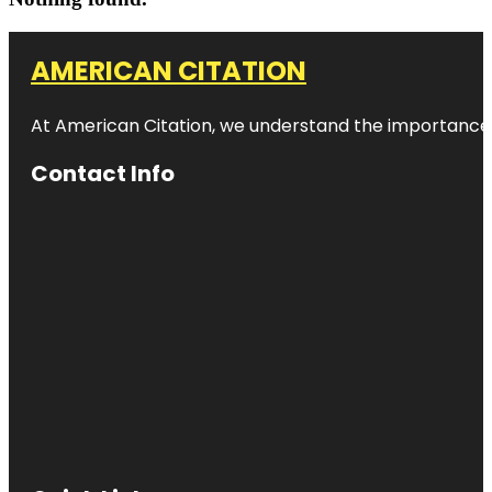
AMERICAN CITATION
At American Citation, we understand the importance of o
Contact Info