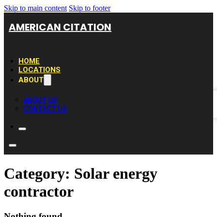
Skip to main content
Skip to footer
AMERICAN CITATION
HOME
LOCATIONS
ABOUT
ABOUT US
CONTACT US
Category:
Solar energy
contractor
Nothing found.