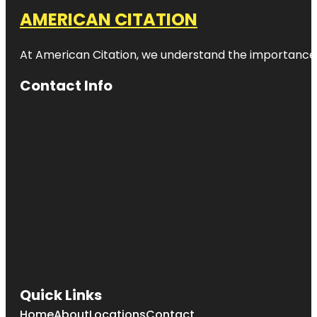
AMERICAN CITATION
At American Citation, we understand the importance of o
Contact Info
Quick Links
Home
About
Locations
Contact