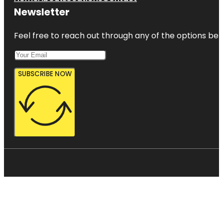
Newsletter
Feel free to reach out through any of the options belo
SUBSCRIBE NOW