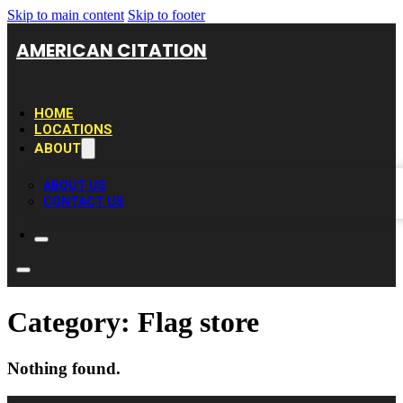
Skip to main content
Skip to footer
AMERICAN CITATION
HOME
LOCATIONS
ABOUT
ABOUT US
CONTACT US
Category:
Flag store
Nothing found.