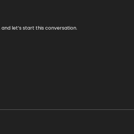
and let’s start this conversation.