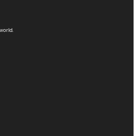
world.