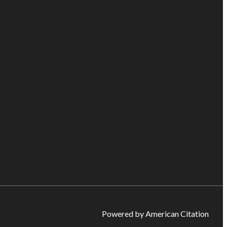
Powered by American Citation