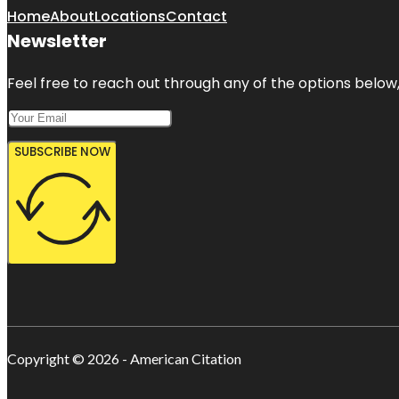
Home
About
Locations
Contact
Newsletter
Feel free to reach out through any of the options below, 
SUBSCRIBE NOW
Copyright © 2026 - American Citation