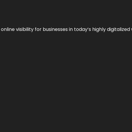
ne visibility for businesses in today’s highly digitalized 