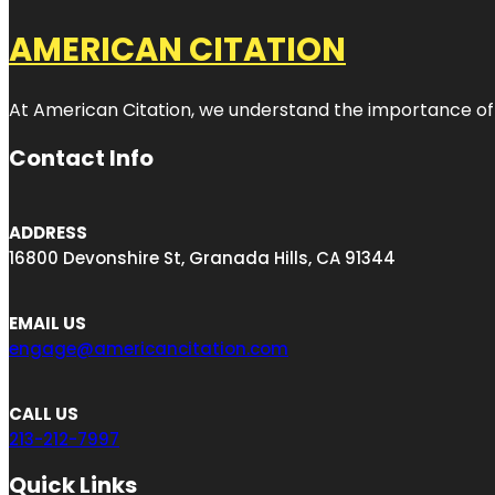
AMERICAN CITATION
At American Citation, we understand the importance of onli
Contact Info
ADDRESS
16800 Devonshire St, Granada Hills, CA 91344
EMAIL US
engage@americancitation.com
CALL US
213-212-7997
Quick Links