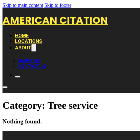
Skip to main content
Skip to footer
AMERICAN CITATION
HOME
LOCATIONS
ABOUT
ABOUT US
CONTACT US
Category:
Tree service
Nothing found.