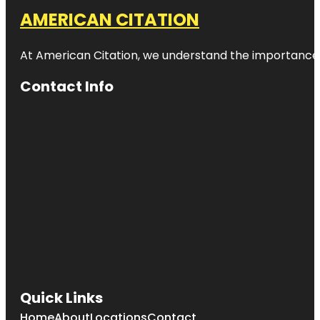
AMERICAN CITATION
At American Citation, we understand the importance of o
Contact Info
Quick Links
Home
About
Locations
Contact