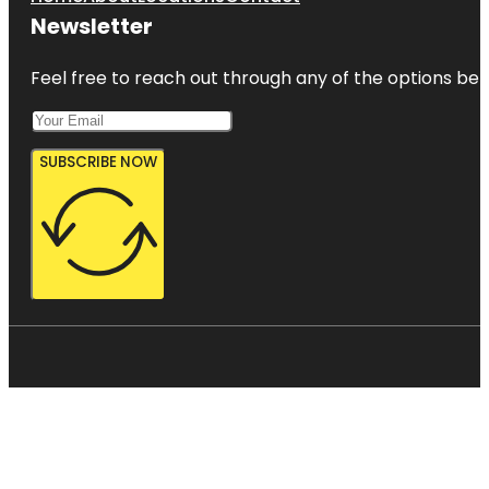
Newsletter
Feel free to reach out through any of the options belo
SUBSCRIBE NOW