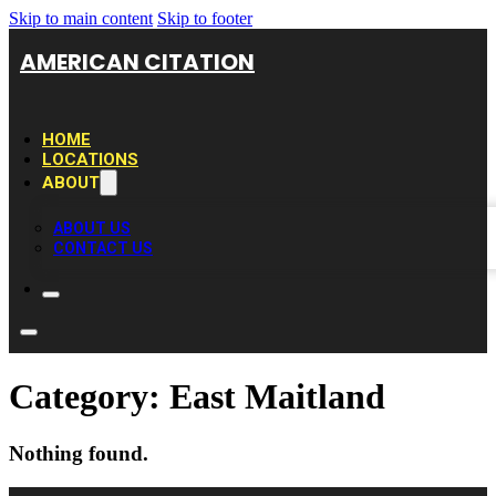
Skip to main content
Skip to footer
AMERICAN CITATION
HOME
LOCATIONS
ABOUT
ABOUT US
CONTACT US
Category:
East Maitland
Nothing found.