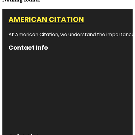
AMERICAN CITATION
At American Citation, we understand the importance of o
Contact Info