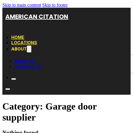
Skip to main content
Skip to footer
AMERICAN CITATION
HOME
LOCATIONS
ABOUT
ABOUT US
CONTACT US
Category:
Garage door
supplier
Nothing found.