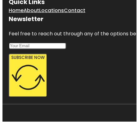
Quick Links
Home
About
Locations
Contact
Newsletter
Feel free to reach out through any of the options belo
SUBSCRIBE NOW