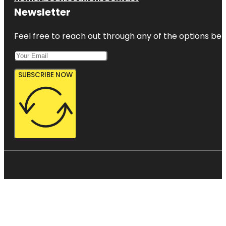
Newsletter
Feel free to reach out through any of the options belo
SUBSCRIBE NOW