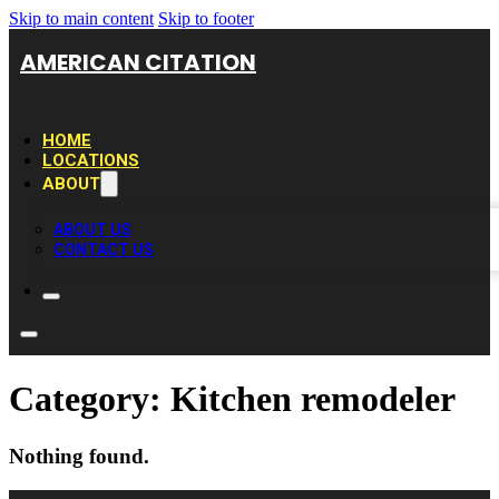
Skip to main content
Skip to footer
AMERICAN CITATION
HOME
LOCATIONS
ABOUT
ABOUT US
CONTACT US
Category:
Kitchen remodeler
Nothing found.