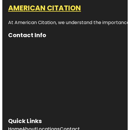
AMERICAN CITATION
At American Citation, we understand the importance of o
Contact Info
Quick Links
Home
About
Locations
Contact