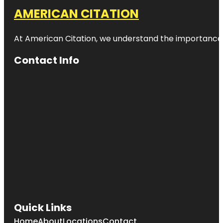
AMERICAN CITATION
At American Citation, we understand the importance of o
Contact Info
Quick Links
Home
About
Locations
Contact