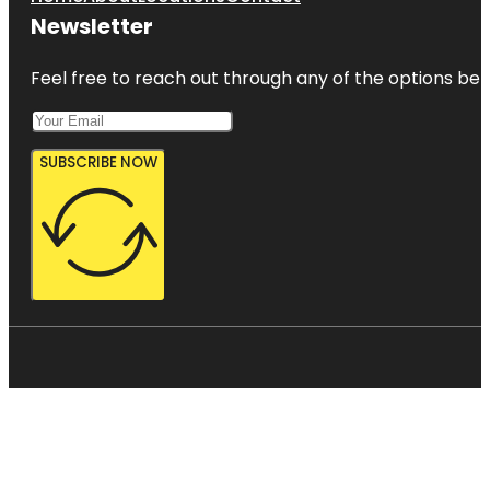
Newsletter
Feel free to reach out through any of the options belo
SUBSCRIBE NOW