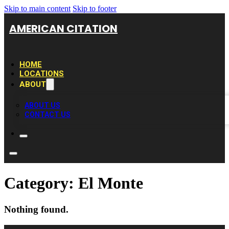
Skip to main content
Skip to footer
AMERICAN CITATION
HOME
LOCATIONS
ABOUT
ABOUT US
CONTACT US
Category:
El Monte
Nothing found.