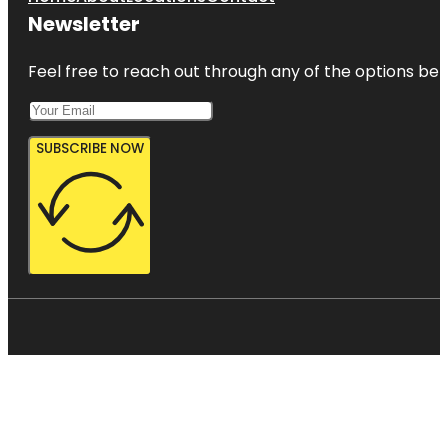
Newsletter
Feel free to reach out through any of the options belo
SUBSCRIBE NOW