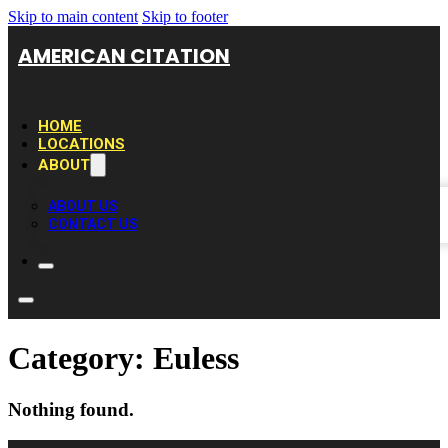
Skip to main content
Skip to footer
AMERICAN CITATION
HOME
LOCATIONS
ABOUT
ABOUT US
CONTACT US
Category:
Euless
Nothing found.