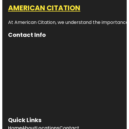
AMERICAN CITATION
At American Citation, we understand the importance of o
Contact Info
Quick Links
Home
About
Locations
Contact