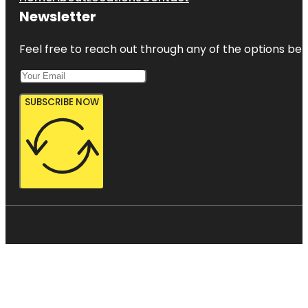
Newsletter
Feel free to reach out through any of the options belo
SUBSCRIBE NOW