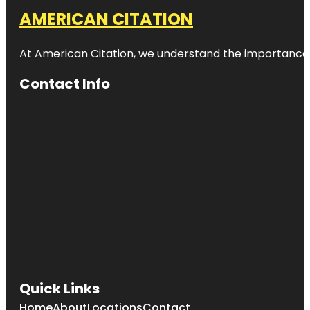
AMERICAN CITATION
At American Citation, we understand the importance of o
Contact Info
Quick Links
Home
About
Locations
Contact