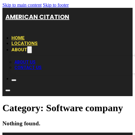
Skip to main content
Skip to footer
AMERICAN CITATION
HOME
LOCATIONS
ABOUT
ABOUT US
CONTACT US
Category:
Software company
Nothing found.