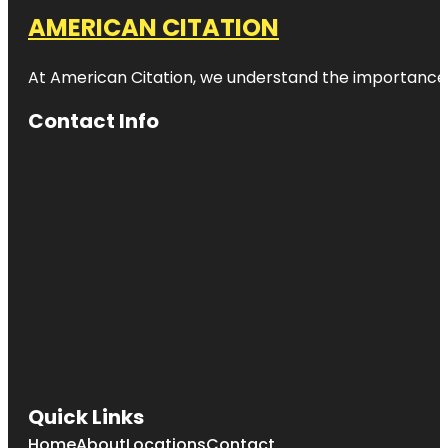
AMERICAN CITATION
At American Citation, we understand the importance of o
Contact Info
Quick Links
Home
About
Locations
Contact