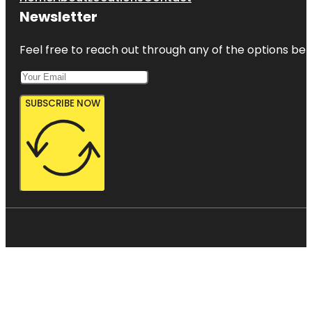
Newsletter
Feel free to reach out through any of the options belo
SUBSCRIBE NOW