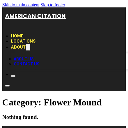
Skip to main content
Skip to footer
AMERICAN CITATION
HOME
LOCATIONS
ABOUT
ABOUT US
CONTACT US
Category:
Flower Mound
Nothing found.