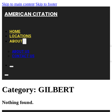
Skip to main content
Skip to footer
AMERICAN CITATION
HOME
LOCATIONS
ABOUT
ABOUT US
CONTACT US
Category:
GILBERT
Nothing found.