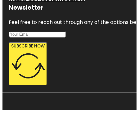
Newsletter
Feel free to reach out through any of the options belo
SUBSCRIBE NOW