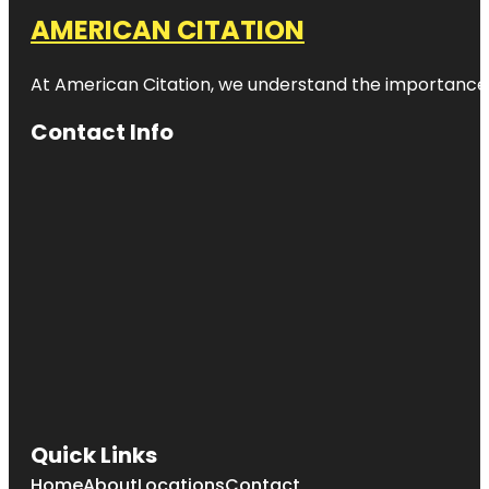
AMERICAN CITATION
At American Citation, we understand the importance of o
Contact Info
Quick Links
Home
About
Locations
Contact