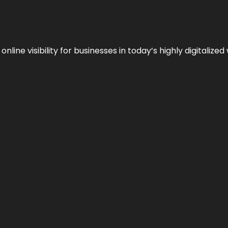
ne visibility for businesses in today’s highly digitalized 