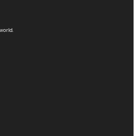
world.