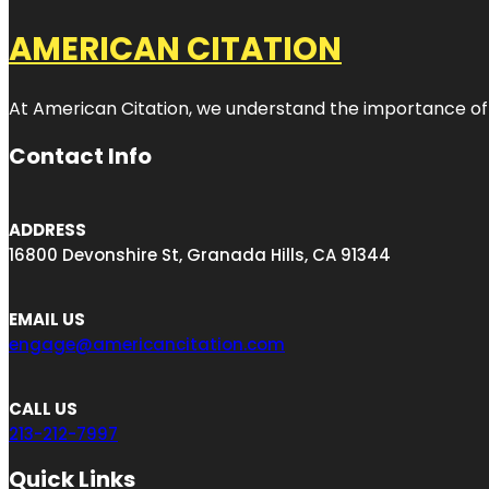
AMERICAN CITATION
At American Citation, we understand the importance of onli
Contact Info
ADDRESS
16800 Devonshire St, Granada Hills, CA 91344
EMAIL US
engage@americancitation.com
CALL US
213-212-7997
Quick Links