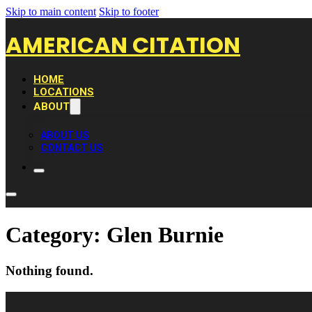
Skip to main content
Skip to footer
AMERICAN CITATION
HOME
LOCATIONS
ABOUT
ABOUT US
CONTACT US
Category:
Glen Burnie
Nothing found.