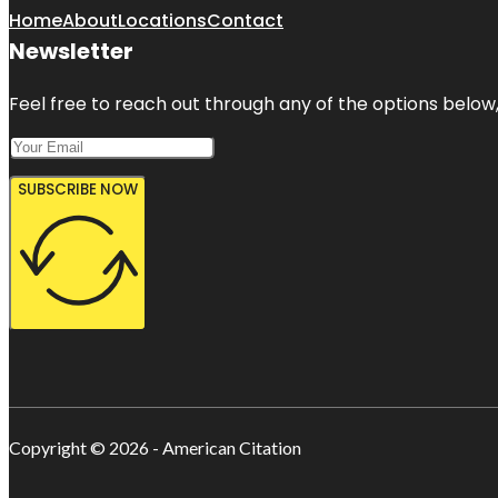
Home
About
Locations
Contact
Newsletter
Feel free to reach out through any of the options below, 
SUBSCRIBE NOW
Copyright © 2026 - American Citation