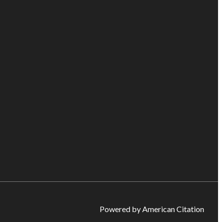
Powered by American Citation