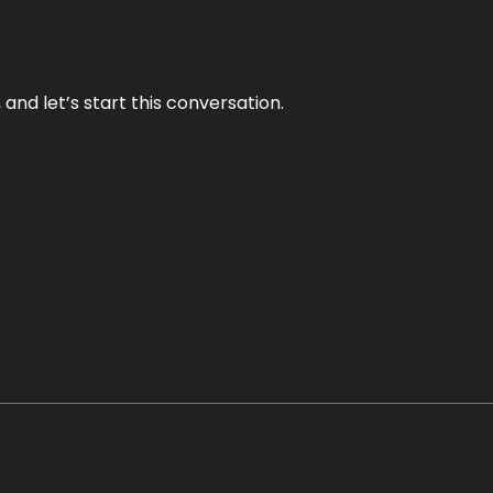
and let’s start this conversation.