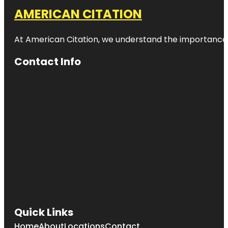
AMERICAN CITATION
At American Citation, we understand the importance of o
Contact Info
Quick Links
Home
About
Locations
Contact