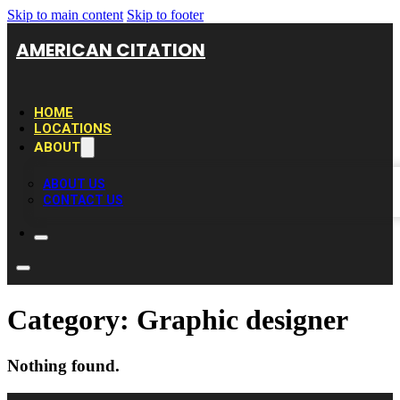
Skip to main content
Skip to footer
AMERICAN CITATION
HOME
LOCATIONS
ABOUT
ABOUT US
CONTACT US
Category:
Graphic designer
Nothing found.