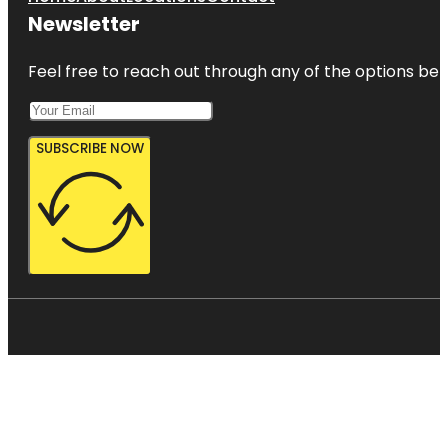
Newsletter
Feel free to reach out through any of the options belo
SUBSCRIBE NOW