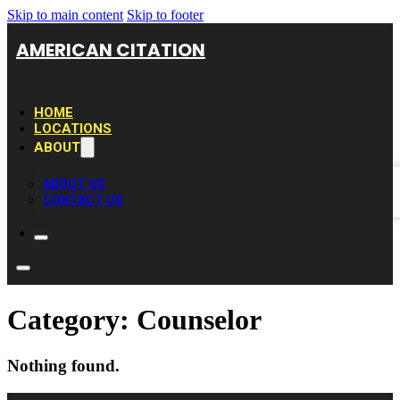
Skip to main content
Skip to footer
AMERICAN CITATION
HOME
LOCATIONS
ABOUT
ABOUT US
CONTACT US
Category:
Counselor
Nothing found.