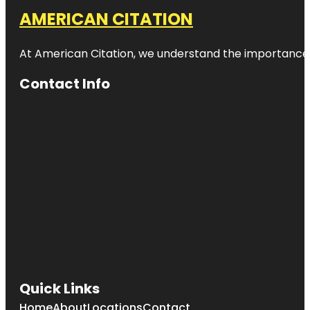
AMERICAN CITATION
At American Citation, we understand the importance of o
Contact Info
Quick Links
Home
About
Locations
Contact