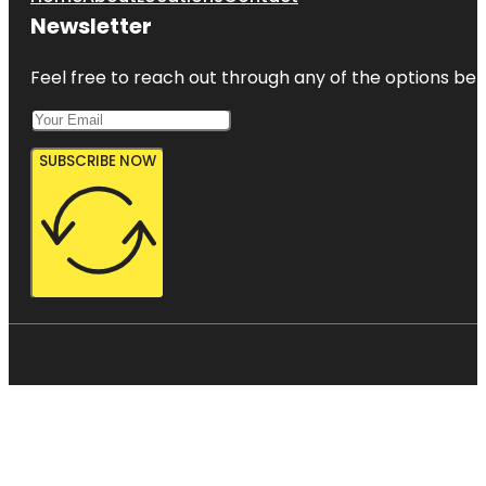
Newsletter
Feel free to reach out through any of the options belo
SUBSCRIBE NOW