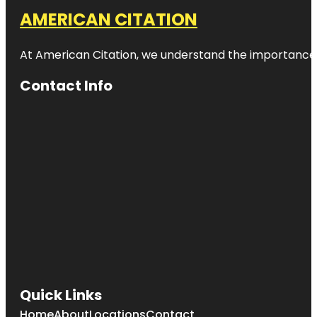
AMERICAN CITATION
At American Citation, we understand the importance of o
Contact Info
Quick Links
Home
About
Locations
Contact