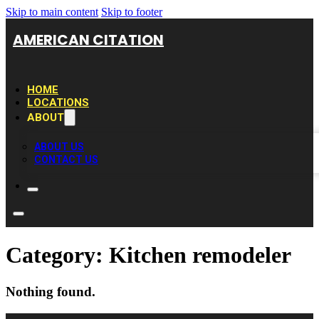
Skip to main content
Skip to footer
AMERICAN CITATION
HOME
LOCATIONS
ABOUT
ABOUT US
CONTACT US
Category:
Kitchen remodeler
Nothing found.