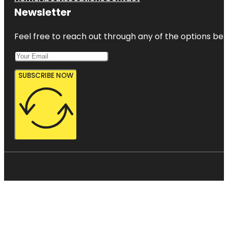
Newsletter
Feel free to reach out through any of the options belo
SUBSCRIBE NOW