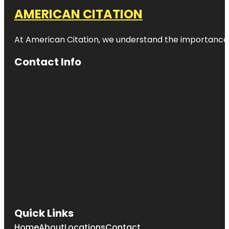
AMERICAN CITATION
At American Citation, we understand the importance of o
Contact Info
Quick Links
Home
About
Locations
Contact