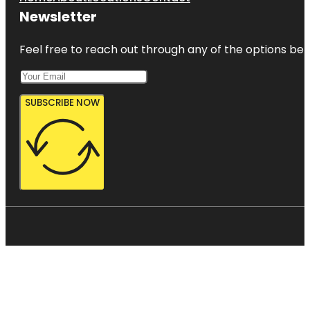
Newsletter
Feel free to reach out through any of the options belo
SUBSCRIBE NOW