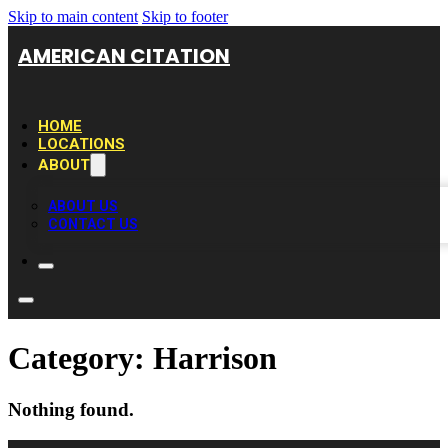
Skip to main content
Skip to footer
AMERICAN CITATION
HOME
LOCATIONS
ABOUT
ABOUT US
CONTACT US
Category:
Harrison
Nothing found.