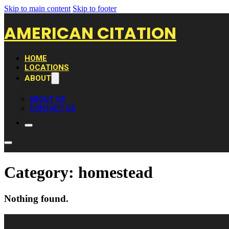
Skip to main content
Skip to footer
AMERICAN CITATION
HOME
LOCATIONS
ABOUT
ABOUT US
CONTACT US
Category:
homestead
Nothing found.