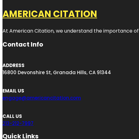
AMERICAN CITATION
At American Citation, we understand the importance of onli
Contact Info
ADDRESS
16800 Devonshire St, Granada Hills, CA 91344
EMAIL US
engage@americancitation.com
CALL US
213-212-7997
Quick Links