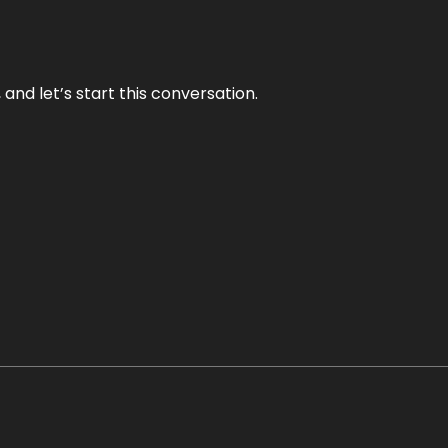
and let’s start this conversation.