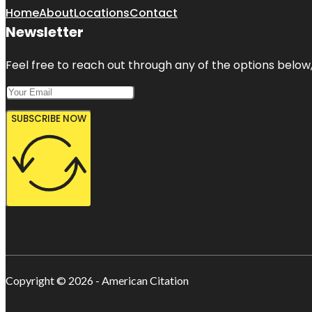
Home
About
Locations
Contact
Newsletter
Feel free to reach out through any of the options below, 
SUBSCRIBE NOW
Copyright © 2026 - American Citation