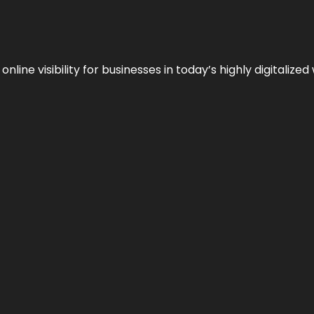
ne visibility for businesses in today’s highly digitalized 