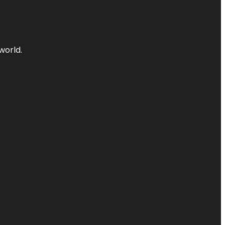
world.