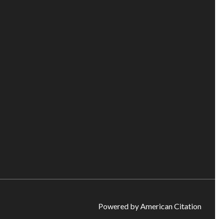
Powered by American Citation