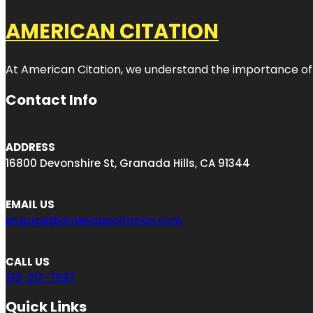
AMERICAN CITATION
At American Citation, we understand the importance of onli
Contact Info
ADDRESS
16800 Devonshire St, Granada Hills, CA 91344
EMAIL US
engage@americancitation.com
CALL US
213-212-7997
Quick Links