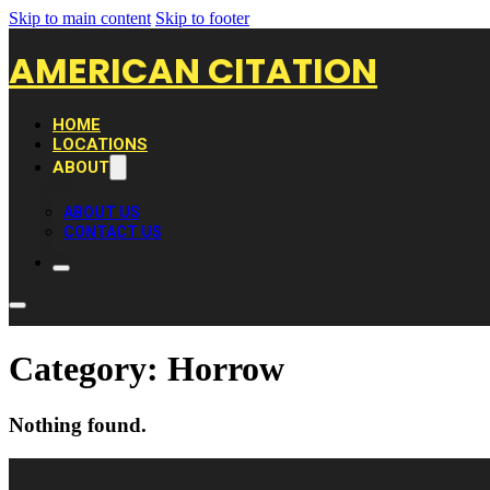
Skip to main content
Skip to footer
AMERICAN CITATION
HOME
LOCATIONS
ABOUT
ABOUT US
CONTACT US
Category:
Horrow
Nothing found.