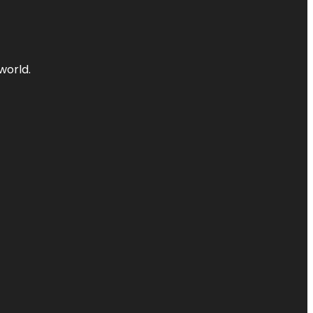
world.