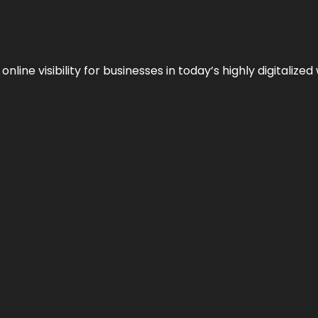
ne visibility for businesses in today’s highly digitalized 