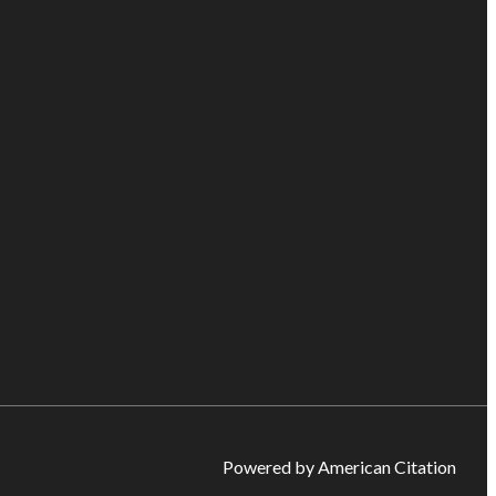
Powered by American Citation