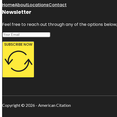
Home
About
Locations
Contact
Newsletter
Feel free to reach out through any of the options below, 
SUBSCRIBE NOW
Copyright © 2026 - American Citation