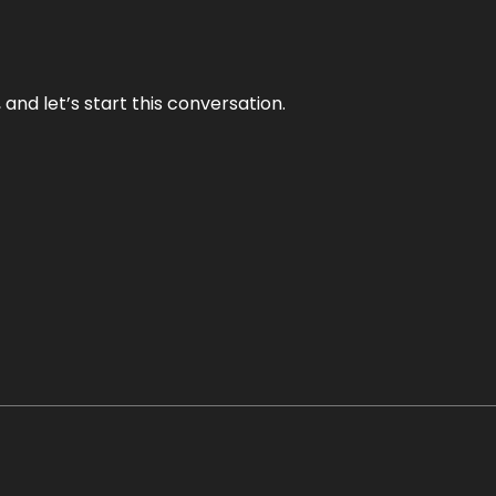
and let’s start this conversation.