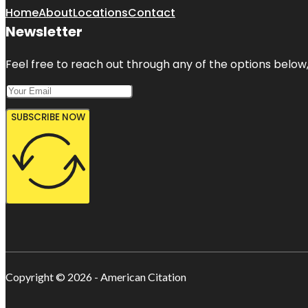
Home
About
Locations
Contact
Newsletter
Feel free to reach out through any of the options below, 
SUBSCRIBE NOW
Copyright © 2026 - American Citation