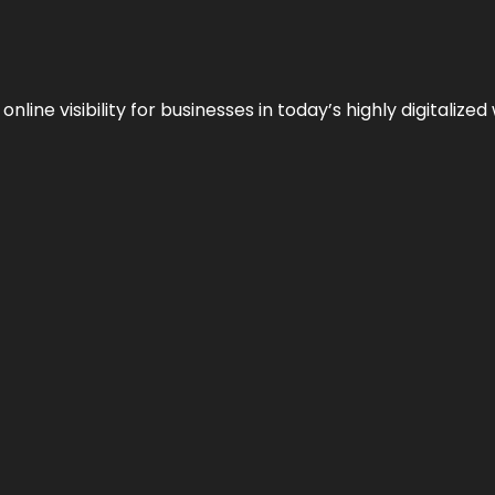
ne visibility for businesses in today’s highly digitalized 