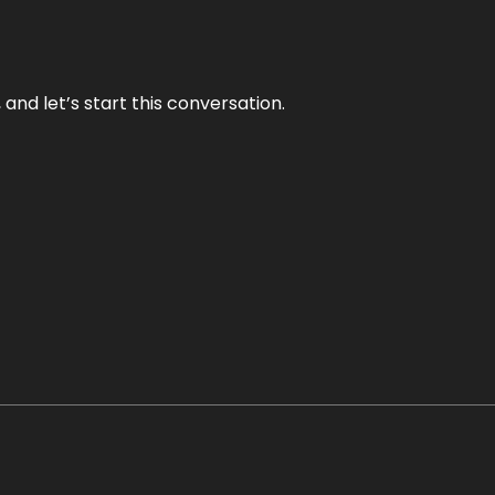
and let’s start this conversation.