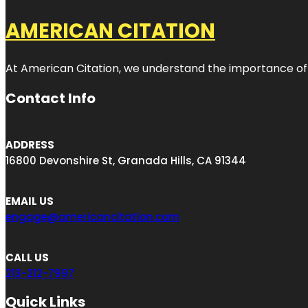
AMERICAN CITATION
At American Citation, we understand the importance of onli
Contact Info
ADDRESS
16800 Devonshire St, Granada Hills, CA 91344
EMAIL US
engage@americancitation.com
CALL US
213-212-7997
Quick Links