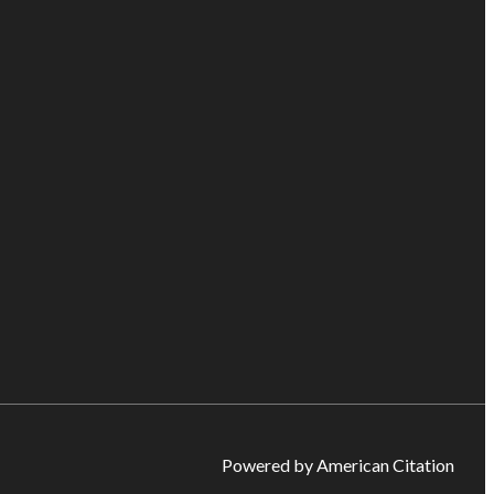
Powered by American Citation