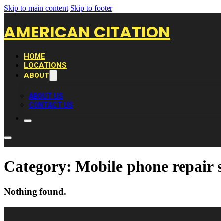
Skip to main content
Skip to footer
AMERICAN CITATION
HOME
LOCATIONS
ABOUT
ABOUT US
CONTACT US
Category:
Mobile phone repair 
Nothing found.