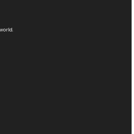
world.